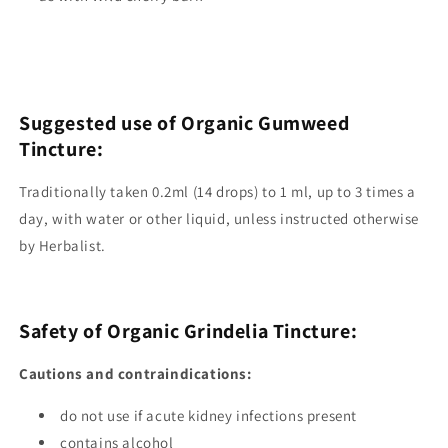
Suggested use of Organic Gumweed
Tincture:
Traditionally taken 0.2ml (14 drops) to 1 ml, up to 3 times a
day, with water or other liquid, unless instructed otherwise
by Herbalist.
Safety of Organic Grindelia Tincture:
Cautions and contraindications:
do not use if acute kidney infections present
contains alcohol