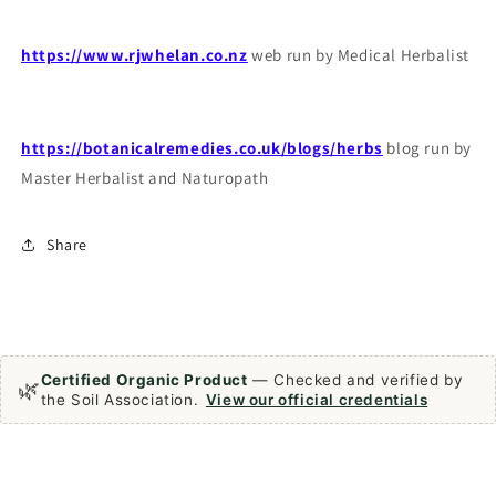
https://www.rjwhelan.co.nz
web run by Medical Herbalist
https://botanicalremedies.co.uk/blogs/herbs
blog run by
Master Herbalist and Naturopath
Share
Certified Organic Product
— Checked and verified by
🌿
the Soil Association.
View our official credentials