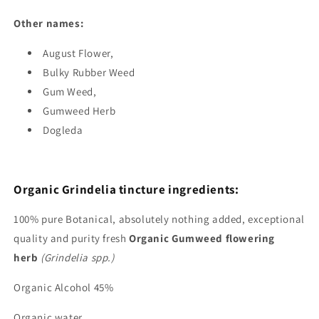
Other names:
August Flower
,
Bulky Rubber Weed
Gum Weed
,
Gumweed Herb
Dogleda
Organic Grindelia tincture ingredients:
100%
pure Botanical, absolutely nothing added, exceptional
quality and purity fresh
Organic Gumweed flowering
herb
(Grindelia spp.)
Organic Alcohol 45%
Organic water