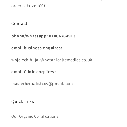
orders above 100£
Contact
phone/whatsapp: 07466264913
email business enquires:
wojciech.bujak@botanicalremedies.co.uk
email Clinic enquires:
masterherbalistcov@gmail.com
Quick links
Our Organic Certifications