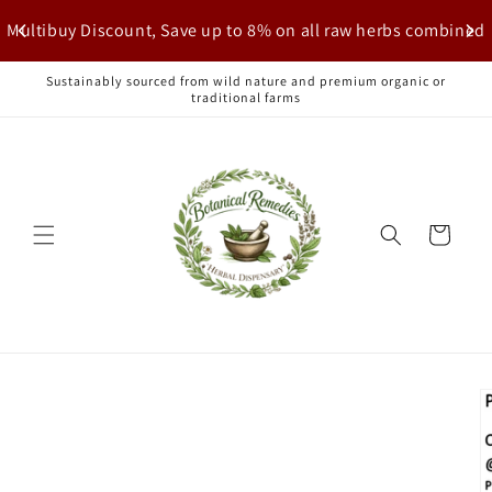
Skip to
Multibuy Discount, Save up to 8% on all raw herbs combined
content
Sustainably sourced from wild nature and premium organic or
traditional farms
Cart
Skip to
product
information