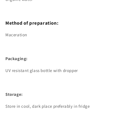
Method of preparation:
Maceration
Packaging:
UV resistant glass bottle with dropper
Storage:
Store in cool, dark place preferably in fridge