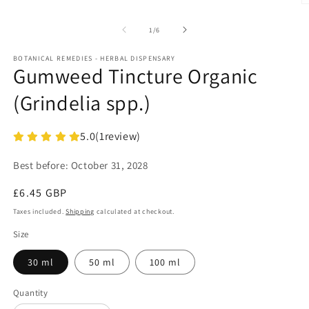
O
m
2
of
1
/
6
in
m
BOTANICAL REMEDIES - HERBAL DISPENSARY
Gumweed Tincture Organic
(Grindelia spp.)
5.0
(
1
review)
Best before:
October 31, 2028
Regular
£6.45 GBP
price
Taxes included.
Shipping
calculated at checkout.
Size
30 ml
50 ml
100 ml
Quantity