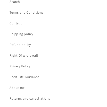
Search
Terms and Conditions
Contact
Shipping policy
Refund policy
Right Of Widrawall
Privacy Policy
Shelf Life Guidance
About me
Returns and cancellations