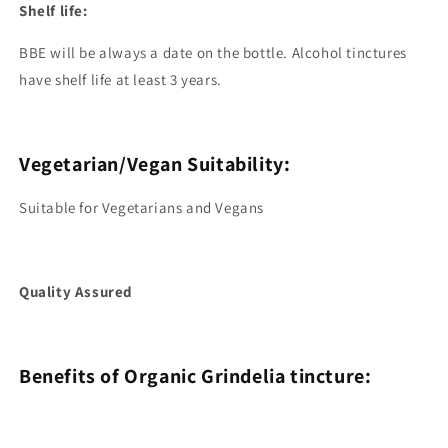
Shelf life:
BBE will be always a date on the bottle. Alcohol tinctures
have shelf life at least 3 years.
Vegetarian/Vegan Suitability:
Suitable for Vegetarians and Vegans
Quality Assured
Benefits of Organic Grindelia tincture: