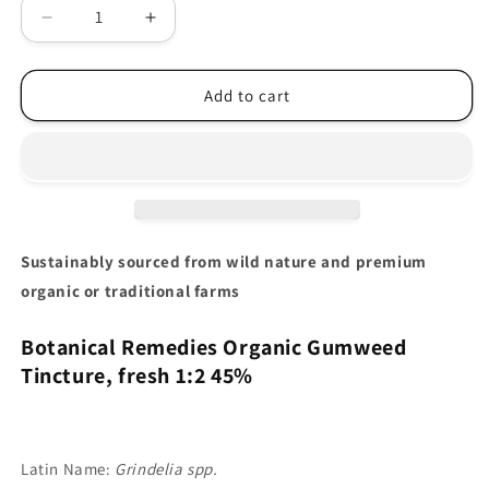
Decrease
Increase
quantity
quantity
for
for
Gumweed
Gumweed
Add to cart
Tincture
Tincture
Organic
Organic
(Grindelia
(Grindelia
spp.)
spp.)
Sustainably sourced from wild nature and premium
organic or traditional farms
Botanical Remedies Organic Gumweed
Tincture, fresh
1:2 45%
Latin Name:
Grindelia spp.