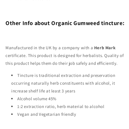
Other Info about Organic Gumweed tincture:
Manufactured in the UK by a company with a
Herb Mark
certificate. This product is designed for herbalists. Quality of
this product helps them do their job safely and efficiently.
Tincture is traditional extraction and preservation
occurring naturally herb constituents with alcohol, it
increase shelf life at least 3 years
Alcohol volume 45%
1:2 extraction ratio, herb material to alcohol
Vegan and Vegetarian friendly