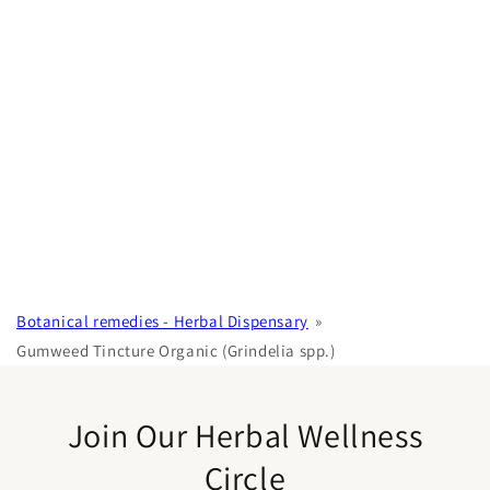
Botanical remedies - Herbal Dispensary
Gumweed Tincture Organic (Grindelia spp.)
Join Our Herbal Wellness
Circle