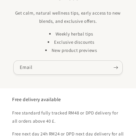
Get calm, natural wellness tips, early access to new
blends, and exclusive offers.
Weekly herbal tips
Exclusive discounts
New product previews
Email
Free delivery available
Free standard fully tracked RM48 or DPD delivery for
all orders above 40 £.
Free next day 24h RM24 or DPD next day delivery for all