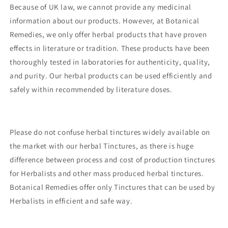
Because of UK law, we cannot provide any medicinal
information about our products. However, at Botanical
Remedies, we only offer herbal products that have proven
effects in literature or tradition. These products have been
thoroughly tested in laboratories for authenticity, quality,
and purity. Our herbal products can be used efficiently and
safely within recommended by literature doses.
Please do not confuse herbal tinctures widely available on
the market with our herbal Tinctures, as there is huge
difference between process and cost of production tinctures
for Herbalists and other mass produced herbal tinctures.
Botanical Remedies offer only Tinctures that can be used by
Herbalists in efficient and safe way.