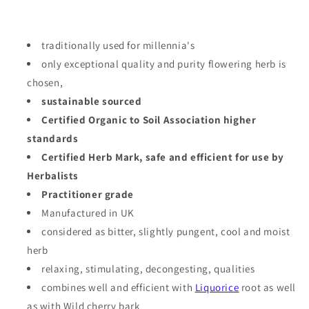
traditionally used for millennia's
only exceptional quality and purity flowering herb is
chosen,
sustainable sourced
Certified Organic to Soil Association higher
standards
Certified Herb Mark, safe and efficient for use by
Herbalists
Practitioner grade
Manufactured in UK
considered as
bitter, slightly pungent, cool and moist
herb
relaxing, stimulating, decongesting, qualities
combines well and efficient with
Liquorice
root as well
as with Wild cherry bark