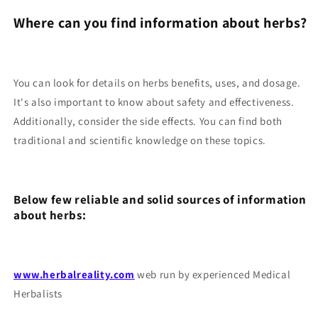
Where can you find information about herbs?
You can look for details on herbs benefits, uses, and dosage.
It's also important to know about safety and effectiveness.
Additionally, consider the side effects. You can find both
traditional and scientific knowledge on these topics.
Below few reliable and solid sources of information
about herbs:
www.herbalreality.com
web run by experienced Medical
Herbalists