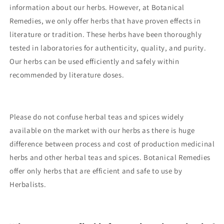
information about our herbs. However, at Botanical
Remedies, we only offer herbs that have proven effects in
literature or tradition. These herbs have been thoroughly
tested in laboratories for authenticity, quality, and purity.
Our herbs can be used efficiently and safely within
recommended by literature doses.
Please do not confuse herbal teas and spices widely
available on the market with our herbs as there is huge
difference between process and cost of production medicinal
herbs and other herbal teas and spices. Botanical Remedies
offer only herbs that are efficient and safe to use by
Herbalists.