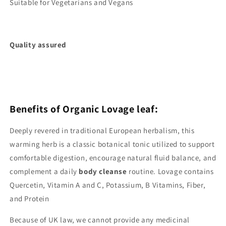
Suitable for Vegetarians and Vegans
Quality assured
Benefits of Organic Lovage leaf:
Deeply revered in traditional European herbalism, this
warming herb is a classic botanical tonic utilized to support
comfortable digestion, encourage natural fluid balance, and
complement a daily
body cleanse
routine. Lovage contains
Quercetin, Vitamin A and C, Potassium, B Vitamins, Fiber,
and Protein
Because of UK law, we cannot provide any medicinal