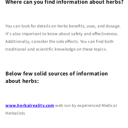
Where can you find information about herbs?
You can look for details on herbs benefits, uses, and dosage.
It's also important to know about safety and effectiveness.
Additionally, consider the side effects. You can find both
traditional and scientific knowledge on these topics.
Below few solid sources of information
about herbs:
www.herbalreality.com
web run by experienced Medical
Herbalists