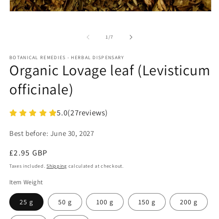
in
m
Open
media
1
in
of
1
/
7
modal
BOTANICAL REMEDIES - HERBAL DISPENSARY
Organic Lovage leaf (Levisticum
officinale)
5.0
(
27
reviews)
Best before:
June 30, 2027
Regular
£2.95 GBP
price
Taxes included.
Shipping
calculated at checkout.
Item Weight
25 g
50 g
100 g
150 g
200 g