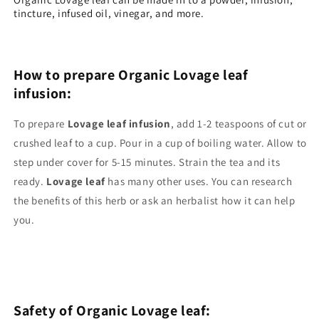
tincture, infused oil, vinegar, and more.
How to prepare Organic Lovage leaf
infusion:
To prepare
Lovage leaf
infusion
, add 1-2 teaspoons of cut or
crushed leaf to a cup. Pour in a cup of boiling water. Allow to
step under cover for 5-15 minutes. Strain the tea and its
ready.
Lovage
leaf
has many other uses. You can research
the benefits of this herb or ask an herbalist how it can help
you.
Safety of
Organic Lovage leaf
: