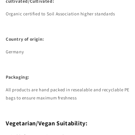
cultivated/Cultivated:
Organic certified to Soil Association higher standards
Country of origin:
Germany
Packaging:
All products are hand packed in resealable and recyclable PE
bags to ensure maximum freshness
Vegetarian/Vegan Suitability: