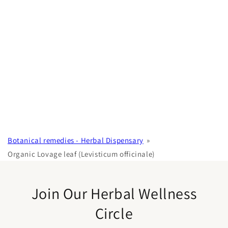
Botanical remedies - Herbal Dispensary
Organic Lovage leaf (Levisticum officinale)
Join Our Herbal Wellness
Circle