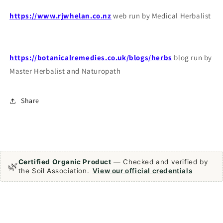
https://www.rjwhelan.co.nz
web run by Medical Herbalist
https://botanicalremedies.co.uk/blogs/herbs
blog run by
Master Herbalist and Naturopath
Share
Certified Organic Product
— Checked and verified by
🌿
the Soil Association.
View our official credentials