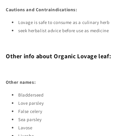
Cautions and Contraindications:
Lovage is safe to consume as a culinary herb
seek herbalist advice before use as medicine
Other info about Organic Lovage leaf:
Other names:
Bladderseed
Love parsley
False celery
Sea parsley
Lavose
Liveche