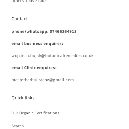
orders above 100£
Contact
phone/whatsapp: 07466264913
email business enquires:
wojciech.bujak@botanicalremedies.co.uk
email Clinic enquires:
masterherbalistcov@gmail.com
Quick links
Our Organic Certifications
Search