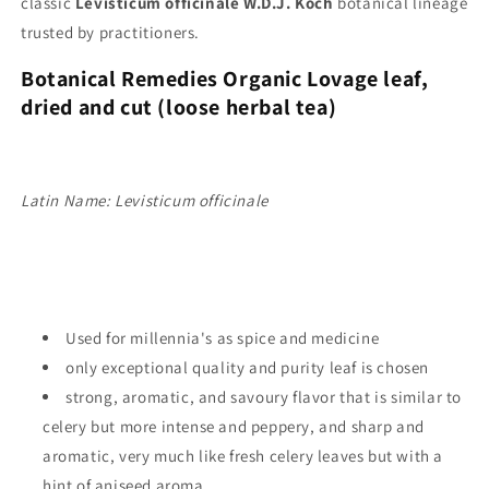
classic
Levisticum officinale W.D.J. Koch
botanical lineage
trusted by practitioners.
Botanical Remedies Organic Lovage leaf
,
dried and cut (
loose herbal tea)
Latin Name: Levisticum officinale
Used for millennia's as spice and medicine
only exceptional quality and purity leaf is chosen
strong, aromatic, and savoury flavor that is similar to
celery but more intense and peppery, and
sharp and
aromatic, very much like fresh celery leaves but with a
hint of aniseed aroma