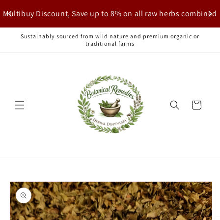
Skip to
Multibuy Discount, Save up to 8% on all raw herbs combined
content
Sustainably sourced from wild nature and premium organic or
traditional farms
Cart
Skip to
product
information