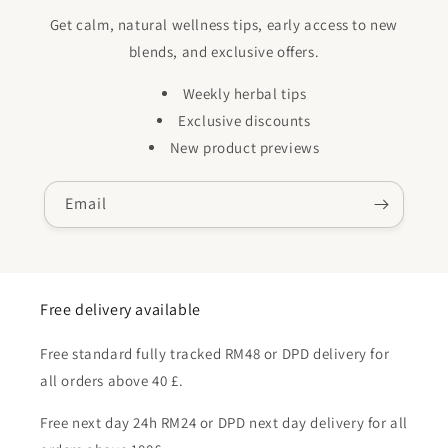
Get calm, natural wellness tips, early access to new
blends, and exclusive offers.
Weekly herbal tips
Exclusive discounts
New product previews
Email
Free delivery available
Free standard fully tracked RM48 or DPD delivery for
all orders above 40 £.
Free next day 24h RM24 or DPD next day delivery for all