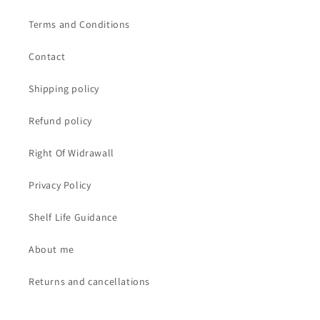
Terms and Conditions
Contact
Shipping policy
Refund policy
Right Of Widrawall
Privacy Policy
Shelf Life Guidance
About me
Returns and cancellations