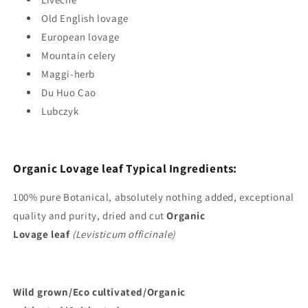
Old English lovage
European lovage
Mountain celery
Maggi-herb
Du Huo Cao
Lubczyk
Organic Lovage leaf Typical
Ingredients:
100%
pure Botanical, absolutely nothing added, exceptional
quality and purity, dried and cut
Organic
Lovage
leaf
(Levisticum officinale)
Wild
grown/Eco cultivated/Organic