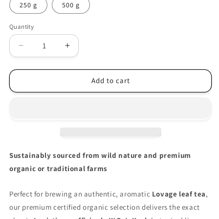
250 g
500 g
Quantity
Decrease
Increase
quantity
quantity
for
for
Organic
Organic
Add to cart
Lovage
Lovage
leaf
leaf
(Levisticum
(Levisticum
officinale)
officinale)
Sustainably sourced from wild nature and premium
organic or traditional farms
Perfect for brewing an authentic, aromatic
Lovage leaf tea
,
our premium certified organic selection delivers the exact