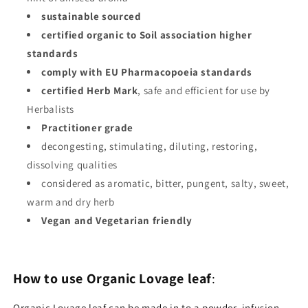
sustainable sourced
certified organic to Soil association higher
standards
comply with EU Pharmacopoeia standards
certified Herb Mark
, safe and efficient for use by
Herbalists
Practitioner grade
decongesting, stimulating, diluting, restoring,
dissolving qualities
considered as aromatic, bitter, pungent, salty, sweet,
warm and dry herb
Vegan and Vegetarian friendly
How to use Organic Lovage leaf
:
Organic Lovage leaf can be made in to a powder, infusion,