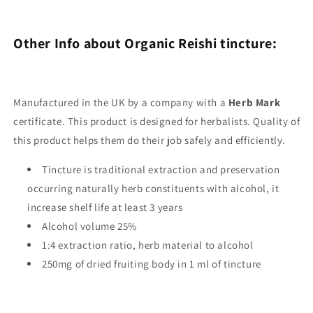
Other Info about Organic Reishi tincture:
Manufactured in the UK by a company with a
Herb Mark
certificate. This product is designed for herbalists. Quality of
this product helps them do their job safely and efficiently.
Tincture is traditional extraction and preservation
occurring naturally herb constituents with alcohol, it
increase shelf life at least 3 years
Alcohol volume 25%
1:4 extraction ratio, herb material to alcohol
250mg of dried fruiting body in 1 ml of tincture