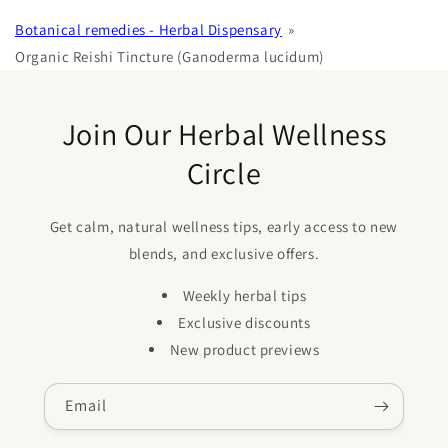
Botanical remedies - Herbal Dispensary
Organic Reishi Tincture (Ganoderma lucidum)
Join Our Herbal Wellness
Circle
Get calm, natural wellness tips, early access to new
blends, and exclusive offers.
Weekly herbal tips
Exclusive discounts
New product previews
Email