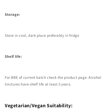
Storage:
Store in cool, dark place preferably in fridge
Shelf life:
For BBE of current batch check the product page. Alcohol
tinctures have shelf life at least 3 years.
Vegetarian/Vegan Suitability: