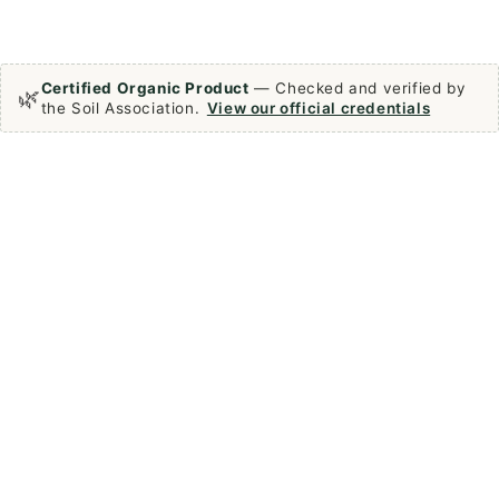
Certified Organic Product
— Checked and verified by
🌿
the Soil Association.
View our official credentials