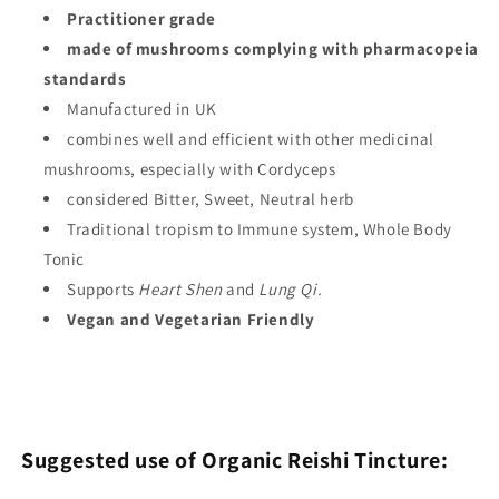
Practitioner grade
made of mushrooms complying with pharmacopeia
standards
Manufactured in UK
combines well and efficient with other medicinal
mushrooms, especially with Cordyceps
considered
Bitter, Sweet, Neutral
herb
Traditional tropism to
Immune system, Whole Body
Tonic
Supports
Heart Shen
and
Lung Qi.
Vegan and Vegetarian Friendly
Suggested use of Organic Reishi Tincture: