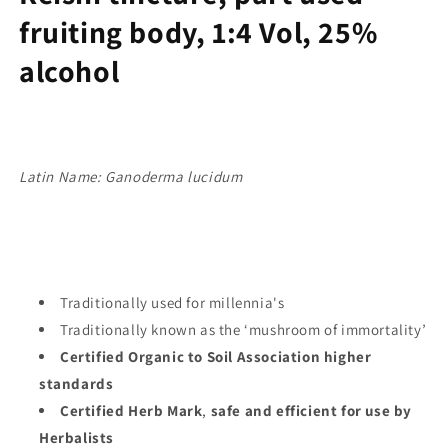
fruiting body, 1:4 Vol, 25%
alcohol
Latin Name: Ganoderma lucidum
Traditionally used for millennia's
Traditionally known as the ‘mushroom of immortality’
Certified Organic to Soil Association higher
standards
Certified Herb Mark
,
safe and efficient for use by
Herbalists