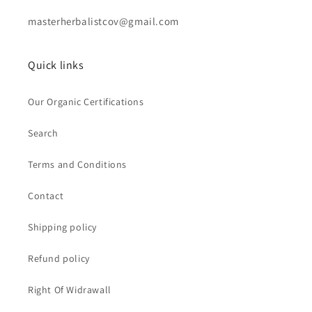
masterherbalistcov@gmail.com
Quick links
Our Organic Certifications
Search
Terms and Conditions
Contact
Shipping policy
Refund policy
Right Of Widrawall