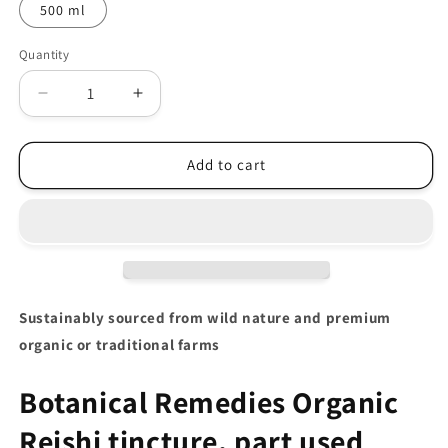
500 ml
Quantity
Decrease
Increase
quantity
quantity
for
for
Organic
Organic
Add to cart
Reishi
Reishi
Tincture
Tincture
(Ganoderma
(Ganoderma
lucidum)
lucidum)
Sustainably sourced from wild nature and premium
organic or traditional farms
Botanical Remedies Organic
Reishi tincture, part used