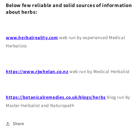
Below few reliable and solid sources of information
about herbs:
www.herbalreality.com
web run by experienced Medical
Herbalists
https://www.rjwhelan.co.nz
web run by Medical Herbalist
https://botanicalremedies.co.uk/blogs/herbs
blog run by
Master Herbalist and Naturopath
Share