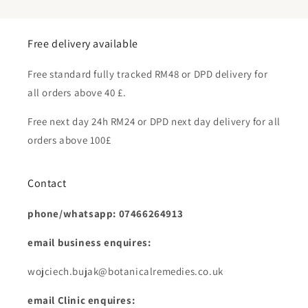
Free delivery available
Free standard fully tracked RM48 or DPD delivery for
all orders above 40 £.
Free next day 24h RM24 or DPD next day delivery for all
orders above 100£
Contact
phone/whatsapp: 07466264913
email business enquires:
wojciech.bujak@botanicalremedies.co.uk
email Clinic enquires: