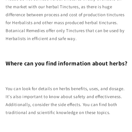
the market with our herbal Tinctures, as there is huge
difference between process and cost of production tinctures
for Herbalists and other mass produced herbal tinctures.
Botanical Remedies offer only Tinctures that can be used by
Herbalists in efficient and safe way.
Where can you find information about herbs?
You can look for details on herbs benefits, uses, and dosage.
It's also important to know about safety and effectiveness.
Additionally, consider the side effects. You can find both
traditional and scientific knowledge on these topics.