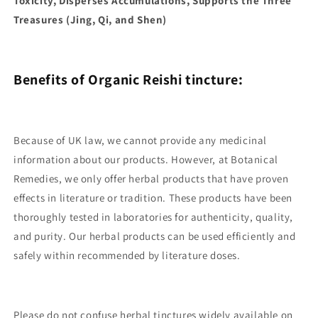
Toxicity, Disperses Accumulations, Supports the Three
Treasures (Jing, Qi, and Shen)
Benefits of Organic Reishi tincture:
Because of UK law, we cannot provide any medicinal
information about our products. However, at Botanical
Remedies, we only offer herbal products that have proven
effects in literature or tradition. These products have been
thoroughly tested in laboratories for authenticity, quality,
and purity. Our herbal products can be used efficiently and
safely within recommended by literature doses.
Please do not confuse herbal tinctures widely available on