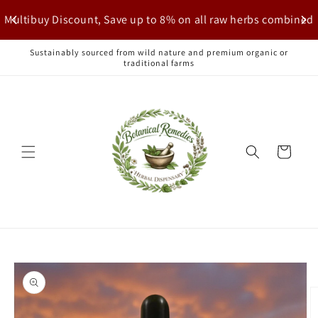
Skip to
Multibuy Discount, Save up to 8% on all raw herbs combined
content
Sustainably sourced from wild nature and premium organic or
traditional farms
Cart
Skip to
product
information