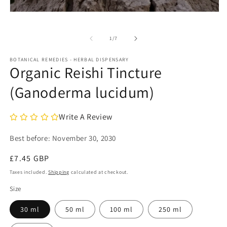
m
2
Open
in
media
m
1
in
of
1
/
7
modal
BOTANICAL REMEDIES - HERBAL DISPENSARY
Organic Reishi Tincture
(Ganoderma lucidum)
Write A Review
Best before:
November 30, 2030
Regular
£7.45 GBP
price
Taxes included.
Shipping
calculated at checkout.
Size
30 ml
50 ml
100 ml
250 ml