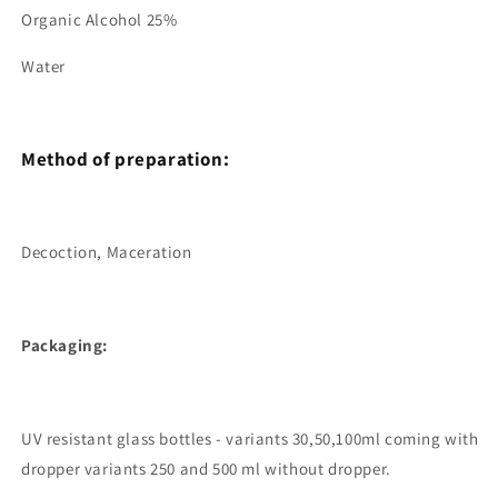
Organic Alcohol 25%
Water
Method of preparation:
Decoction, Maceration
Packaging:
UV resistant glass bottles - variants 30,50,100ml coming with
dropper variants 250 and 500 ml without dropper.