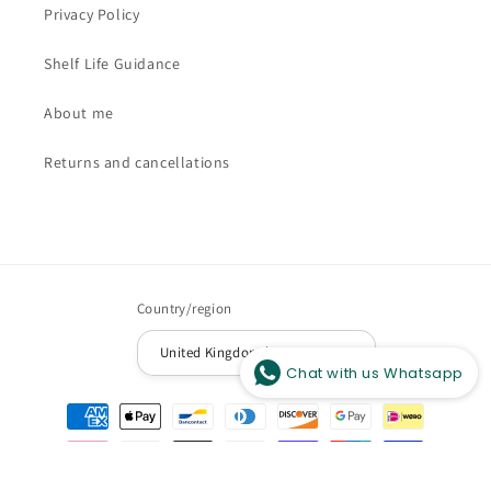
Privacy Policy
Shelf Life Guidance
About me
Returns and cancellations
Hi there, How can help you?
Country/region
United Kingdom | GBP £
Chat with us Whatsapp
Payment
methods