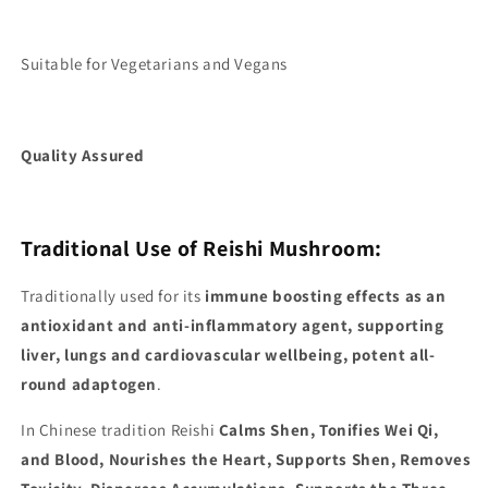
Suitable for Vegetarians and Vegans
Quality Assured
Traditional Use of Reishi Mushroom:
Traditionally used for its
immune boosting effects as an
antioxidant and anti-inflammatory agent, supporting
liver, lungs and cardiovascular wellbeing, potent all-
round adaptogen
.
In Chinese tradition Reishi
Calms Shen, Tonifies Wei Qi,
and Blood, Nourishes the Heart, Supports Shen, Removes