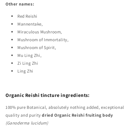
Other names:
Red Reishi
Mannentake,
Miraculous Mushroom,
Mushroom of Immortality,
Mushroom of Spirit,
Mu Ling Zhi,
Zi Ling Zhi
Ling Zhi
Organic Reishi tincture ingredients:
100%
pure Botanical, absolutely nothing added, exceptional
quality and purity
dried Organic Reishi fruiting body
(Ganoderma lucidum)