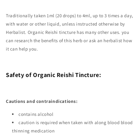
Traditionally taken 1ml (20 drops) to 4ml, up to 3 times a day,
with water or other liquid, unless instructed otherwise by
Herbalist.
Organic Reishi tincture has many other uses. you
can research the benefits of this herb or ask an herbalist how
it can help you.
Safety of Organic Reishi Tincture:
Cautions and contraindications:
contains alcohol
caution is required when taken with along blood blood
thinning medication