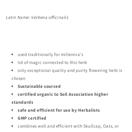
Latin Name: Verbena officinalis
used traditionally for millennia's
lot of magic connected to this herb
only exceptional quality and purity flowering herb is
chosen
Sustainable sourced
certified organic to Soil Association higher
standards
safe and efficient for use by Herbalists
GMP certified
combines well and efficient with Skullcap, Oats, or