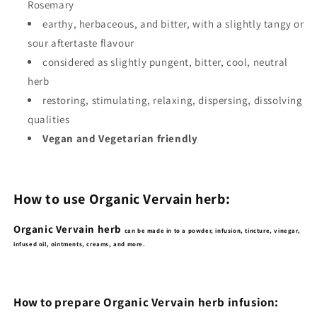
Rosemary
earthy, herbaceous, and bitter, with a slightly tangy or
sour aftertaste flavour
considered as slightly pungent, bitter, cool, neutral
herb
restoring, stimulating, relaxing, dispersing, dissolving
qualities
Vegan and Vegetarian friendly
How to use Organic Vervain herb:
Organic Vervain herb
can be made in to a powder, infusion, tincture, vinegar,
infused oil, ointments, creams, and more.
How to prepare Organic Vervain herb infusion: