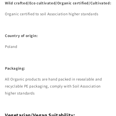
Wild
crafted/Eco cultivated/Organic certified/Cultivated:
Organic certified to soil Association higher standards
Country of origin:
Poland
Packaging:
All Organic products are hand packed in resealable and
recyclable PE packaging, comply with Soil Association
higher standards
Vegetarian/Vegan Suitability: