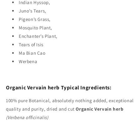
Indian Hyssop,
Juno’s Tears,
Pigeon’s Grass,
Mosquito Plant,
Enchanter’s Plant,
Tears of Isis
Ma Bian Cao
Werbena
Organic Vervain herb Typical
Ingredients:
100%
pure Botanical, absolutely nothing added, exceptional
quality and purity, dried and cut
Organic
Vervain herb
(Verbena officinalis)