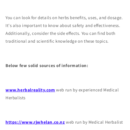
You can look for details on herbs benefits, uses, and dosage.
It's also important to know about safety and effectiveness.
Additionally, consider the side effects. You can find both
traditional and scientific knowledge on these topics.
Below few solid sources of information:
www.herbalreality.com
web run by experienced Medical
Herbalists
https://www.rjwhelan.co.nz
web run by Medical Herbalist