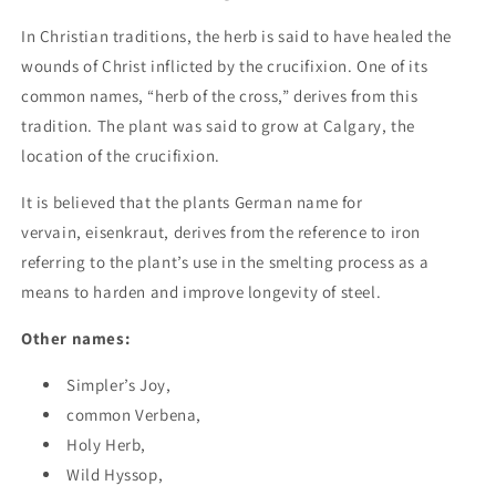
In Christian traditions, the herb is said to have healed the
wounds of Christ inflicted by the crucifixion. One of its
common names, “herb of the cross,” derives from this
tradition. The plant was said to grow at Calgary, the
location of the crucifixion.
It is believed that the plants German name for
vervain, eisenkraut, derives from the reference to iron
referring to the plant’s use in the smelting process as a
means to harden and improve longevity of steel.
Other names:
Simpler’s Joy,
common Verbena,
Holy Herb,
Wild Hyssop,