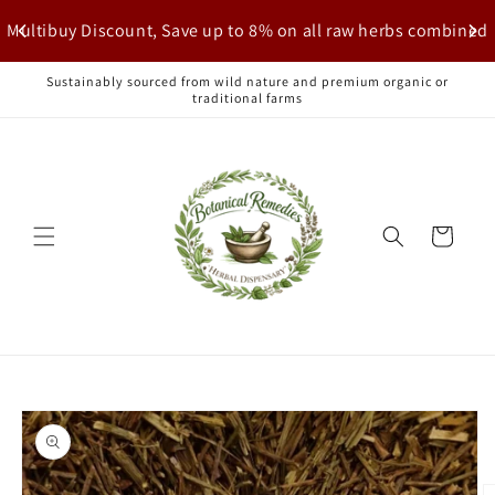
Skip to
Multibuy Discount, Save up to 8% on all raw herbs combined
content
Sustainably sourced from wild nature and premium organic or
traditional farms
Cart
Skip to
product
information