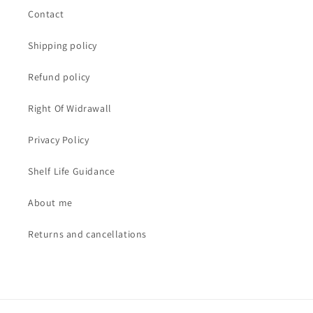
Contact
Shipping policy
Refund policy
Right Of Widrawall
Privacy Policy
Shelf Life Guidance
About me
Returns and cancellations