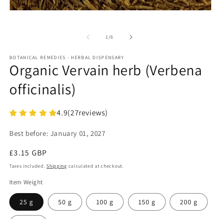
in
m
Open
media
1
in
of
1
/
6
modal
BOTANICAL REMEDIES - HERBAL DISPENSARY
Organic Vervain herb (Verbena
officinalis)
4.9
(
27
reviews)
Best before:
January 01, 2027
Regular
£3.15 GBP
price
Taxes included.
Shipping
calculated at checkout.
Item Weight
25 g
50 g
100 g
150 g
200 g