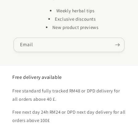
Weekly herbal tips
Exclusive discounts
New product previews
Email
Free delivery available
Free standard fully tracked RM48 or DPD delivery for
all orders above 40 £.
Free next day 24h RM24 or DPD next day delivery for all
orders above 100£