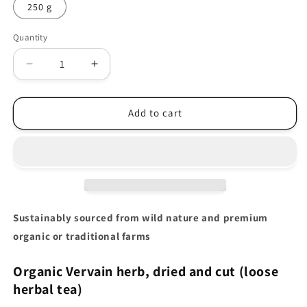
250 g
Quantity
Decrease
Increase
quantity
quantity
for
for
Organic
Organic
Add to cart
Vervain
Vervain
herb
herb
(Verbena
(Verbena
officinalis)
officinalis)
Sustainably sourced from wild nature and premium
organic or traditional farms
Organic Vervain herb
, dried and cut (loose
herbal tea)