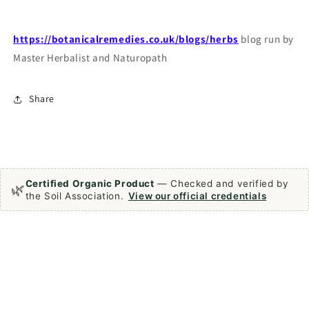
https://botanicalremedies.co.uk/blogs/herbs
blog run by
Master Herbalist and Naturopath
Share
Certified Organic Product
— Checked and verified by
🌿
the Soil Association.
View our official credentials