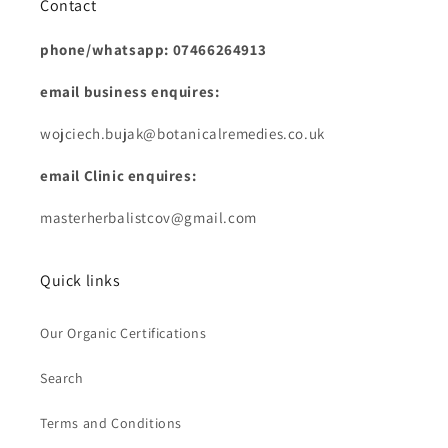
Contact
phone/whatsapp: 07466264913
email business enquires:
wojciech.bujak@botanicalremedies.co.uk
email Clinic enquires:
masterherbalistcov@gmail.com
Quick links
Our Organic Certifications
Search
Terms and Conditions