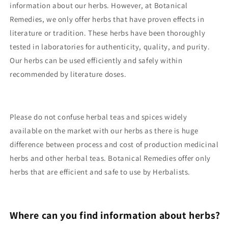
information about our herbs. However, at Botanical
Remedies, we only offer herbs that have proven effects in
literature or tradition. These herbs have been thoroughly
tested in laboratories for authenticity, quality, and purity.
Our herbs can be used efficiently and safely within
recommended by literature doses.
Please do not confuse herbal teas and spices widely
available on the market with our herbs as there is huge
difference between process and cost of production medicinal
herbs and other herbal teas. Botanical Remedies offer only
herbs that are efficient and safe to use by Herbalists.
Where can you find information about herbs?