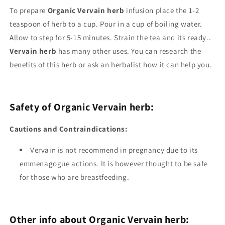
To prepare
Organic Vervain herb
infusion place the 1-2
teaspoon of herb to a cup. Pour in a cup of boiling water.
Allow to step for 5-15 minutes. Strain the tea and its ready..
Vervain herb
has many other uses. You can research the
benefits of this herb or ask an herbalist how it can help you.
Safety of Organic Vervain herb:
Cautions and Contraindications:
Vervain is not recommend in pregnancy due to its
emmenagogue actions. It is however thought to be safe
for those who are breastfeeding.
Other info about Organic Vervain herb: