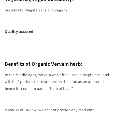
Suitable for Vegetarians and Vegans
Quality assured
Benefits of Organic Vervain herb:
In the Middle Ages, vervain was often used in magicians’ and
witches’ potions to attract protection and as an aphrodisiac,
hence its common name, “herb of love.”
Because of UK law, we cannot provide any medicinal