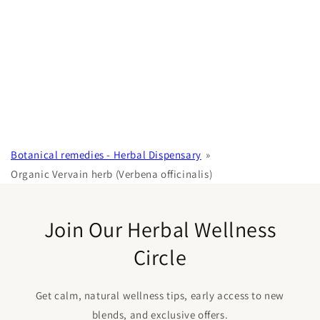
Botanical remedies - Herbal Dispensary
Organic Vervain herb (Verbena officinalis)
Join Our Herbal Wellness
Circle
Get calm, natural wellness tips, early access to new
blends, and exclusive offers.