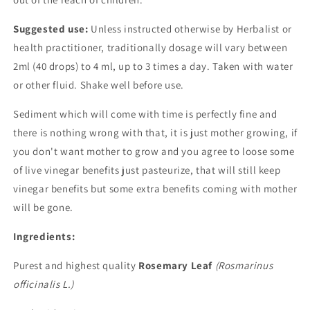
Suggested use:
Unless instructed otherwise by Herbalist or
health practitioner, traditionally dosage will vary between
2ml (40 drops) to 4 ml, up to 3 times a day. Taken with water
or other fluid. Shake well before use.
Sediment which will come with time is perfectly fine and
there is nothing wrong with that, it is just mother growing, if
you don't want mother to grow and you agree to loose some
of live vinegar benefits just pasteurize, that will still keep
vinegar benefits but some extra benefits coming with mother
will be gone.
Ingredients:
Purest and highest quality
Rosemary Leaf
(Rosmarinus
officinalis L.)