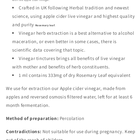
Crafted in UK following Herbal tradition and newest
science, using apple cider live vinegar and highest quality
and purity
Rosemary leaf
.
Vinegar herb extraction is a best alternative to alcohol
maceration, or even better in some cases, there is
scientific data covering that topic.
Vinegar tinctures brings all benefits of live vinegar
with mother and benefits of herb constituents.
1 ml contains 333mg of dry Rosemary Leaf equivalent
We use for extraction our Apple cider vinegar, made from
apples and reversed osmosis filtered water, left for at least 6
month fermentation.
Method of preparation:
Percolation
Contradictions:
Not suitable for use during pregnancy.
Keep
out of the reach of children.