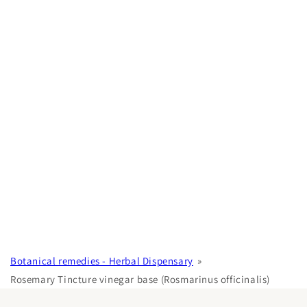
Botanical remedies - Herbal Dispensary
Rosemary Tincture vinegar base (Rosmarinus officinalis)