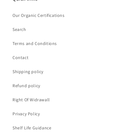
Our Organic Certifications
Search
Terms and Conditions
Contact
Shipping policy
Refund policy
Right Of Widrawall
Privacy Policy
Shelf Life Guidance