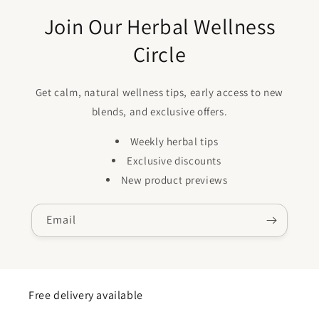
Join Our Herbal Wellness
Circle
Get calm, natural wellness tips, early access to new
blends, and exclusive offers.
Weekly herbal tips
Exclusive discounts
New product previews
Email
Free delivery available