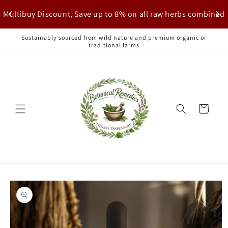
Skip to
Multibuy Discount, Save up to 8% on all raw herbs combined
content
Sustainably sourced from wild nature and premium organic or
traditional farms
Cart
Skip to
product
information