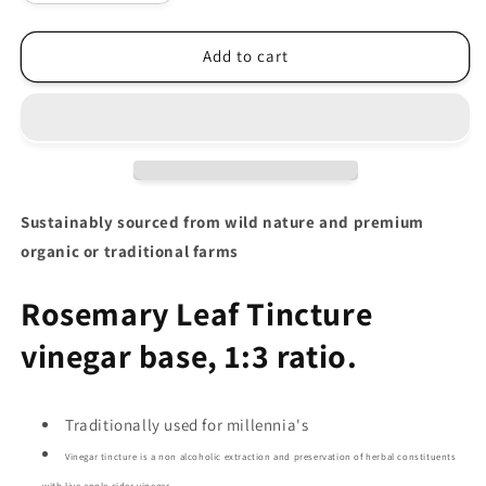
quantity
quantity
for
for
Rosemary
Rosemary
Add to cart
Tincture
Tincture
vinegar
vinegar
base
base
(Rosmarinus
(Rosmarinus
officinalis)
officinalis)
Sustainably sourced from wild nature and premium
organic or traditional farms
Rosemary Leaf Tincture
vinegar base, 1:3 ratio.
Traditionally used for millennia's
Vinegar tincture is a non alcoholic extraction and preservation of herbal constituents
with live apple cider vinegar.