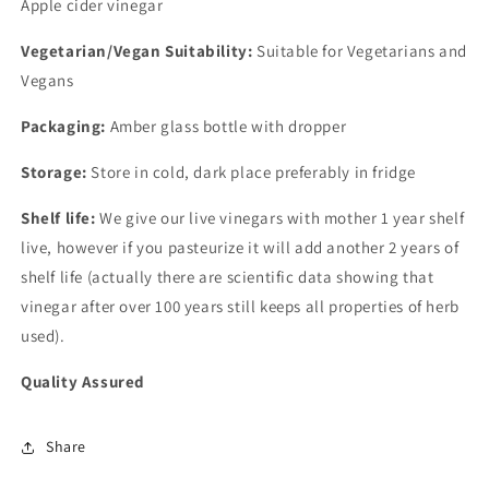
Apple cider vinegar
Vegetarian/Vegan Suitability:
Suitable for Vegetarians and
Vegans
Packaging:
Amber glass bottle with dropper
Storage:
Store in cold, dark place preferably in fridge
Shelf life:
We give our live vinegars with mother 1 year shelf
live, however if you pasteurize it will add another 2 years of
shelf life (actually there are scientific data showing that
vinegar after over 100 years still keeps all properties of herb
used).
Quality Assured
Share