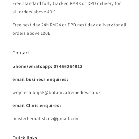
Free standard fully tracked RM48 or DPD delivery for
all orders above 40 £.
Free next day 24h RM24 or DPD next day delivery for all
orders above 100£
Contact
phone/whatsapp: 07466264913
email business enquires:
wojciech.bujak@botanicalremedies.co.uk
email Clinic enquires:
masterherbalistcov@gmail.com
Quick links