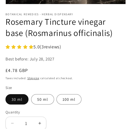
Open
media
1
BOTANICAL REMEDIES - HERBAL DISPENSARY
Rosemary Tincture vinegar
in
modal
base (Rosmarinus officinalis)
5.0
(
3
reviews)
Best before:
July 28, 2027
Regular
£4.78 GBP
price
Taxes included.
Shipping
calculated at checkout.
Size
30 ml
50 ml
100 ml
Quantity
Decrease
Increase